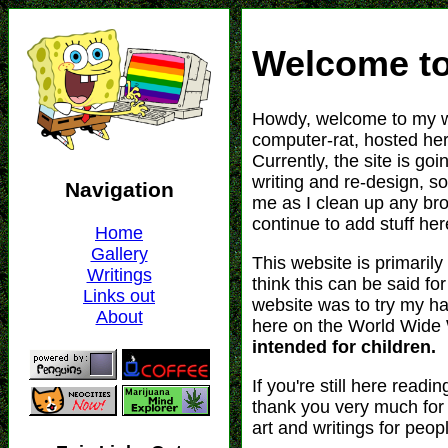
Welcome to
Howdy, welcome to my w
computer-rat, hosted her
Currently, the site is goi
writing and re-design, s
me as I clean up any br
continue to add stuff her
This website is primarily
think this can be said f
website was to try my ha
here on the World Wid
intended for children.
If you're still here readi
thank you very much for 
art and writings for peop