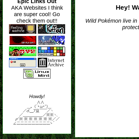
Hey! Wa
Wild Pokémon live in
protec